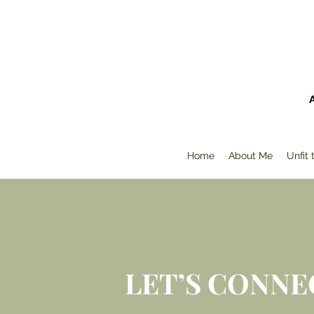
Home
About Me
Unfit
LET’S CONNE