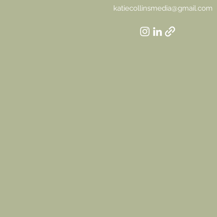
katiecollinsmedia@gmail.com