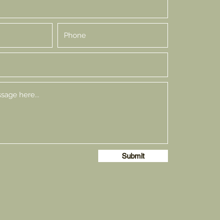
Submit