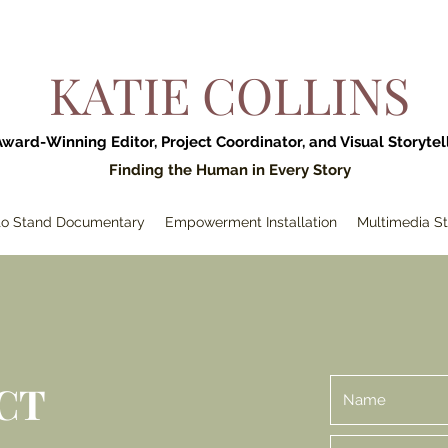
KATIE COLLINS
Award-Winning Editor, Project Coordinator, and Visual Storytel
Finding the Human in Every Story
 to Stand Documentary
Empowerment Installation
Multimedia St
CT