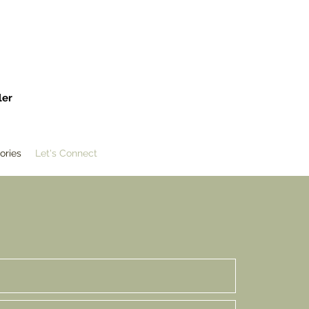
ler
ories
Let's Connect